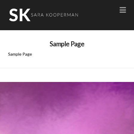
Na
Sample Page
Sample Page