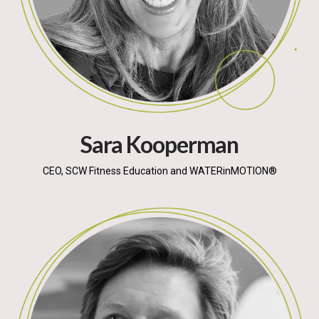
Sara Kooperman
CEO, SCW Fitness Education and WATERinMOTION®