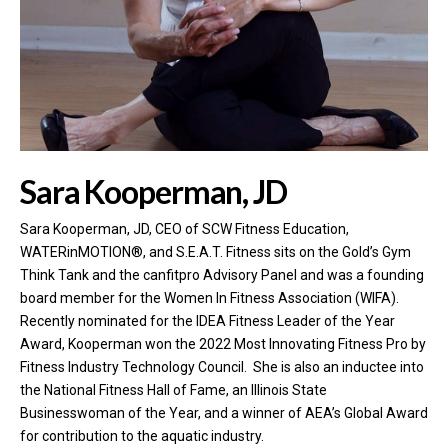
Sara Kooperman, JD
Sara Kooperman, JD, CEO of SCW Fitness Education​, ​
WATERinMOTION®, ​and S.E.A.T. Fitness sits on the Gold’s Gym
Think Tank and the canfitpro Advisory Panel and was a founding
board member for the Women In Fitness Association (WIFA).
Recently nominated for the IDEA Fitness Leader of the Year
Award, Kooperman won the 2022 Most Innovating Fitness Pro by
Fitness Industry Technology Council. She is also an inductee into
the National Fitness Hall of Fame, an Illinois​ ​State
Businesswoman of the Year, and a winner of AEA’s Global Award
for contribution to the aquatic industry.