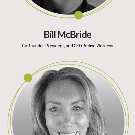
Bill McBride
Co-founder, President, and CEO, Active Wellness