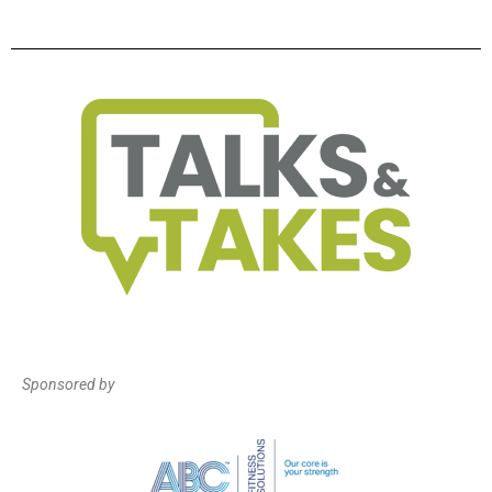
Sponsored by