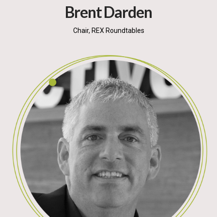
Brent Darden
Chair, REX Roundtables