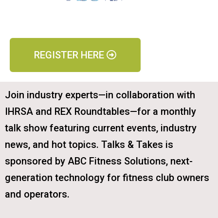
REGISTER HERE
Join industry experts—in collaboration with
IHRSA and REX Roundtables—for a monthly
talk show featuring current events, industry
news, and hot topics. Talks & Takes is
sponsored by ABC Fitness Solutions, next-
generation technology for fitness club owners
and operators.